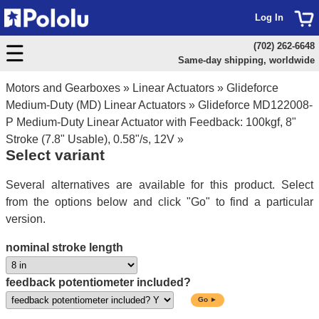
Log In
(702) 262-6648
Same-day shipping, worldwide
Motors and Gearboxes
»
Linear Actuators
»
Glideforce
Medium-Duty (MD) Linear Actuators
»
Glideforce MD122008-
P Medium-Duty Linear Actuator with Feedback: 100kgf, 8"
Stroke (7.8" Usable), 0.58"/s, 12V
»
Select variant
Several alternatives are available for this product. Select
from the options below and click "Go" to find a particular
version.
nominal stroke length
feedback potentiometer included?
Go ►