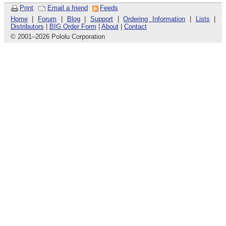
Print
Email a friend
Feeds
Home
|
Forum
|
Blog
|
Support
|
Ordering Information
|
Lists
|
Distributors
|
BIG Order Form
|
About
|
Contact
© 2001
–
2026 Pololu Corporation