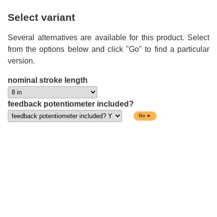
Select variant
Several alternatives are available for this product. Select
from the options below and click "Go" to find a particular
version.
nominal stroke length
feedback potentiometer included?
Go ►