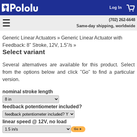
Log In
(702) 262-6648
Same-day shipping, worldwide
Generic Linear Actuators
»
Generic Linear Actuator with
Feedback: 8" Stroke, 12V, 1.5"/s
»
Select variant
Several alternatives are available for this product. Select
from the options below and click "Go" to find a particular
version.
nominal stroke length
feedback potentiometer included?
linear speed @ 12V, no load
Go ►