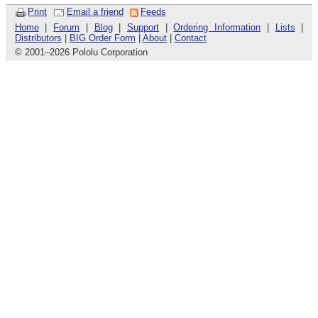
Print
Email a friend
Feeds
Home
|
Forum
|
Blog
|
Support
|
Ordering Information
|
Lists
|
Distributors
|
BIG Order Form
|
About
|
Contact
© 2001
–
2026 Pololu Corporation