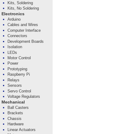
Kits, Soldering
Kits, No Soldering
Electronics
Arduino
Cables and Wires
Computer Interface
Connectors
Development Boards
Isolation
LEDs
Motor Control
Power
Prototyping
Raspberry Pi
Relays
Sensors
Servo Control
Voltage Regulators
Mechanical
Ball Casters
Brackets
Chassis
Hardware
Linear Actuators