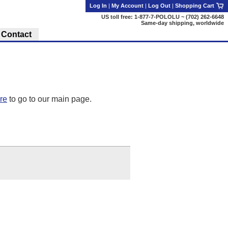
Log In
|
My Account
|
Log Out
|
Shopping Cart
US toll free: 1-877-7-POLOLU ~ (702) 262-6648
Same-day shipping, worldwide
Contact
ere
to go to our main page.