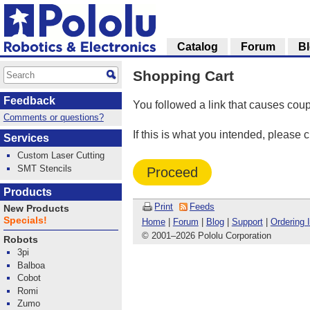
Catalog
Forum
B
Shopping Cart
Feedback
You followed a link that causes coup
Comments or questions?
If this is what you intended, please 
Services
Custom Laser Cutting
SMT Stencils
Proceed
Products
Print
Feeds
New Products
Specials!
Home
|
Forum
|
Blog
|
Support
|
Ordering 
© 2001
–
2026 Pololu Corporation
Robots
3pi
Balboa
Cobot
Romi
Zumo