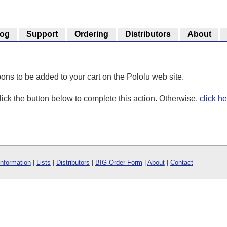
log
Support
Ordering
Distributors
About
ons to be added to your cart on the Pololu web site.
click the button below to complete this action. Otherwise,
click h
Information
|
Lists
|
Distributors
|
BIG Order Form
|
About
|
Contact