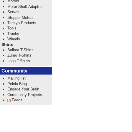
Motors
Motor Shaft Adapters
Servos
Stepper Motors
Tamiya Products
Tools
Tracks
Wheels
Shirts
Balboa T-Shirts
Zumo T-Shirts
Logo T-Shirts
Community
Mailing list
Pololu Blog
Engage Your Brain
Community Projects
Feeds