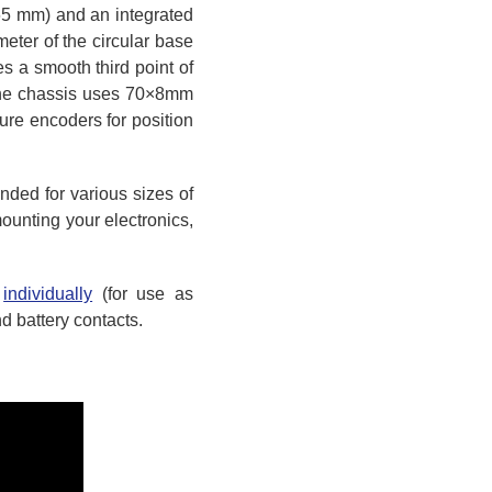
165 mm) and an integrated
eter of the circular base
des a smooth third point of
. The chassis uses 70×8mm
re encoders for position
ded for various sizes of
ounting your electronics,
r
individually
(for use as
d battery contacts.