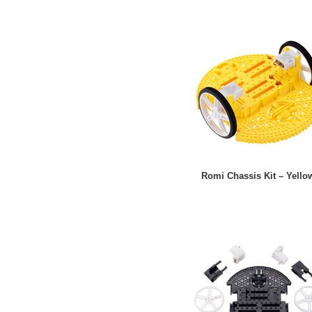
Romi Chassis Kit – Yello