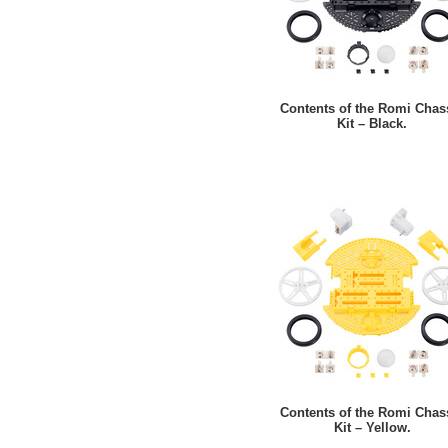
Contents of the Romi Chas
Kit – Black.
Contents of the Romi Chas
Kit – Yellow.