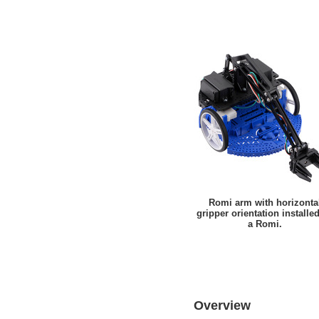
Romi arm with horizonta
gripper orientation installe
a Romi.
Overview