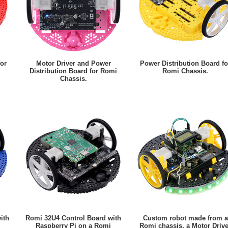
for
Motor Driver and Power
Power Distribution Board fo
Distribution Board for Romi
Romi Chassis.
Chassis.
ith
Romi 32U4 Control Board with
Custom robot made from a
Raspberry Pi on a Romi
Romi chassis, a Motor Drive