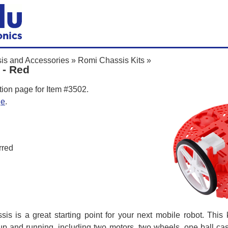
is and Accessories
»
Romi Chassis Kits
»
 - Red
tion page for Item #3502.
ge
.
rred
is is a great starting point for your next mobile robot. This k
up and running, including two motors, two wheels, one ball cast