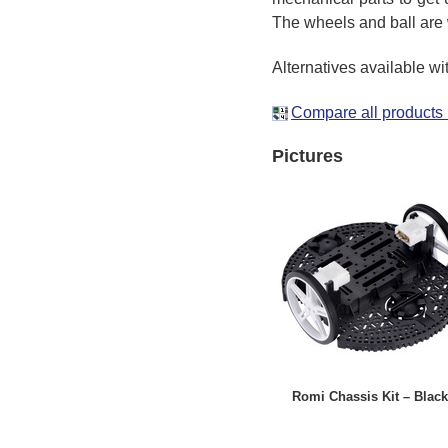
The wheels and ball are 
Alternatives available wi
Compare all products 
Pictures
Romi Chassis Kit – Black