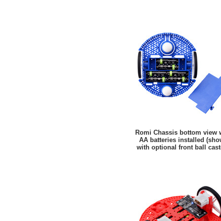
Romi Chassis bottom view 
AA batteries installed (sh
with optional front ball cast