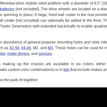
fferential-drive mobile robot platform with a diameter of 6.5″ (
batteries
(not included). The drive wheels are located on a diam
or spinning in place. A large, fixed ball caster in the rear provi
ll caster (not included) can optionally be added to the front
Plastic Gearmotors with extended backshafts to enable quadratu
 abundance of general-purpose mounting holes and slots inten
uch as
#2-56
,
#4-40
, M2, and
M3
. These holes can be used for m
ller
,
motor drivers
, and
sensors
.
 making up the chassis are available in six colors, eithe
make custom color combinations) or in
kits
that include motors an
the parts fit together: