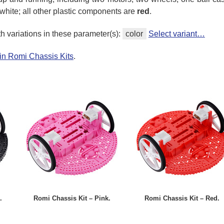
white; all other plastic components are
red
.
th variations in these parameter(s):
color
Select variant…
in Romi Chassis Kits
.
.
Romi Chassis Kit – Pink.
Romi Chassis Kit – Red.