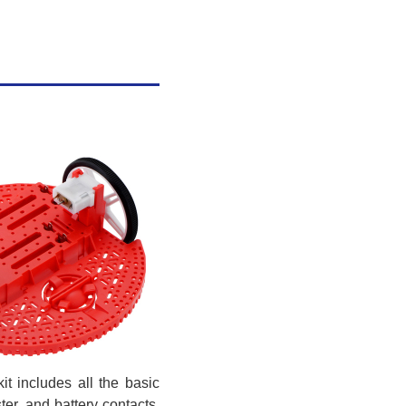
it includes all the basic
er, and battery contacts.