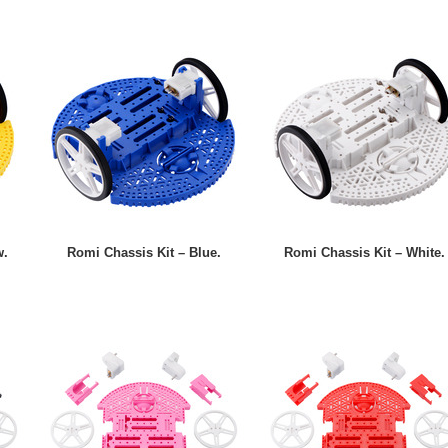
w.
Romi Chassis Kit – Blue.
Romi Chassis Kit – White.