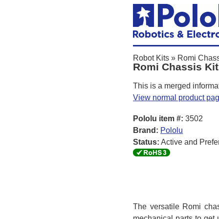
Robot Kits
»
Romi Chass
Romi Chassis Kit
This is a merged informa
View normal product pa
Pololu item #:
3502
Brand:
Pololu
Status:
Active and Prefe
The versatile Romi chass
mechanical parts to get 