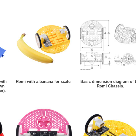
with
Romi with a banana for scale.
Basic dimension diagram of 
own
Romi Chassis.
er).