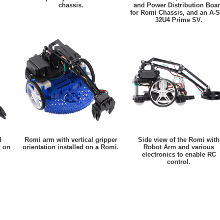
chassis.
and Power Distribution Boa
for Romi Chassis, and an A-S
32U4 Prime SV.
l
Romi arm with vertical gripper
Side view of the Romi with
d on
orientation installed on a Romi.
Robot Arm and various
electronics to enable RC
control.