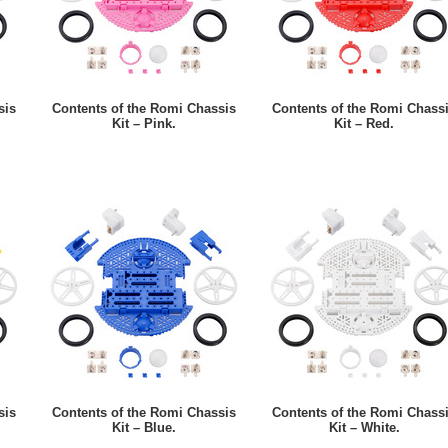
sis
Contents of the Romi Chassis
Contents of the Romi Chass
Kit – Pink.
Kit – Red.
sis
Contents of the Romi Chassis
Contents of the Romi Chass
Kit – Blue.
Kit – White.