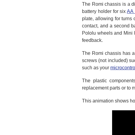
The Romi chassis is a di
battery holder for six
AA 
plate, allowing for turns 
contact, and a second ba
Pololu wheels and Mini 
feedback.
The Romi chassis has an
screws (not included) s
such as your
microcontro
The plastic components
replacement parts or to 
This animation shows how 