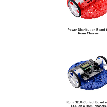
Power Distribution Board 
Romi Chassis.
Romi 32U4 Control Board w
LCD on a Romi chassis.