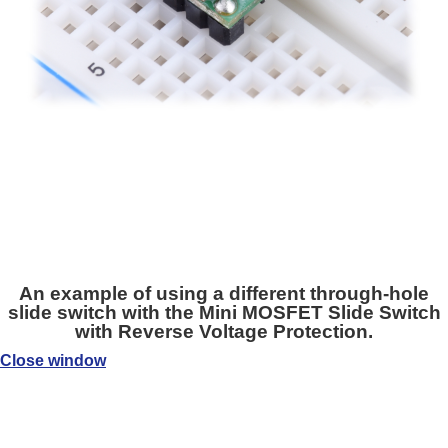
An example of using a different through-hole
slide switch with the Mini MOSFET Slide Switch
with Reverse Voltage Protection.
Close window