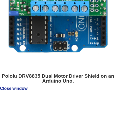
Pololu DRV8835 Dual Motor Driver Shield on an
Arduino Uno.
Close window