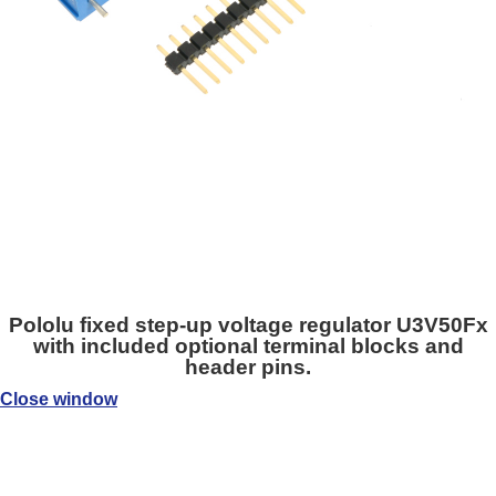
Pololu fixed step-up voltage regulator U3V50Fx
with included optional terminal blocks and
header pins.
Close window