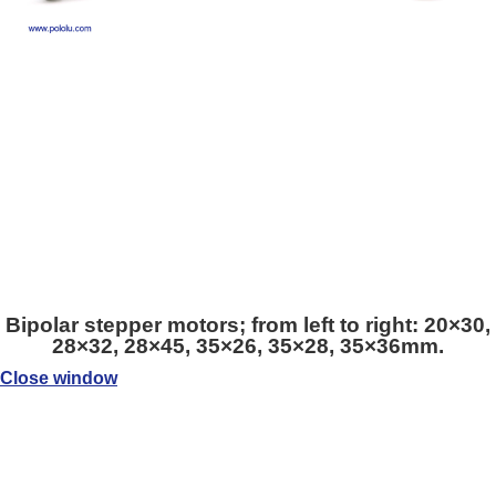
Bipolar stepper motors; from left to right: 20×30,
28×32, 28×45, 35×26, 35×28, 35×36mm.
Close window