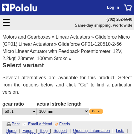
Log In
(702) 262-6648
Same-day shipping, worldwide
Motors and Gearboxes
»
Linear Actuators
»
Glideforce Micro
(GF01) Linear Actuators
»
Glideforce GF01-120510-2-66
Micro Linear Actuator with Feedback Potentiometer: 12V,
2.2kgf, 28mm/s, 100mm Stroke
»
Select variant
Several alternatives are available for this product. Select
from the options below and click "Go" to find a particular
version.
gear ratio
actual stroke length
Go ►
Print
Email a friend
Feeds
Home
|
Forum
|
Blog
|
Support
|
Ordering Information
|
Lists
|