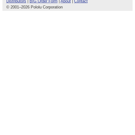
Distributors
|
BIG Order Form
|
About
|
Contact
© 2001
–
2026 Pololu Corporation