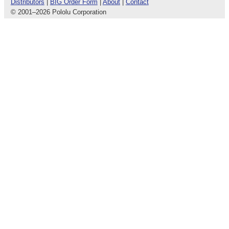
Distributors
|
BIG Order Form
|
About
|
Contact
© 2001
–
2026 Pololu Corporation