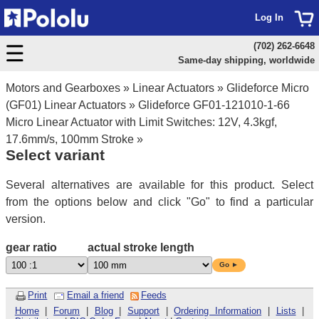
Log In
(702) 262-6648
Same-day shipping, worldwide
Motors and Gearboxes
»
Linear Actuators
»
Glideforce Micro
(GF01) Linear Actuators
»
Glideforce GF01-121010-1-66
Micro Linear Actuator with Limit Switches: 12V, 4.3kgf,
17.6mm/s, 100mm Stroke
»
Select variant
Several alternatives are available for this product. Select
from the options below and click "Go" to find a particular
version.
gear ratio
actual stroke length
Go ►
Print
Email a friend
Feeds
Home
|
Forum
|
Blog
|
Support
|
Ordering Information
|
Lists
|