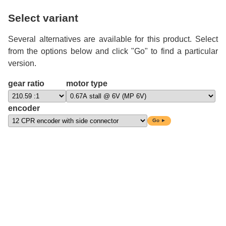
Select variant
Several alternatives are available for this product. Select
from the options below and click "Go" to find a particular
version.
gear ratio
motor type
encoder
Go ►