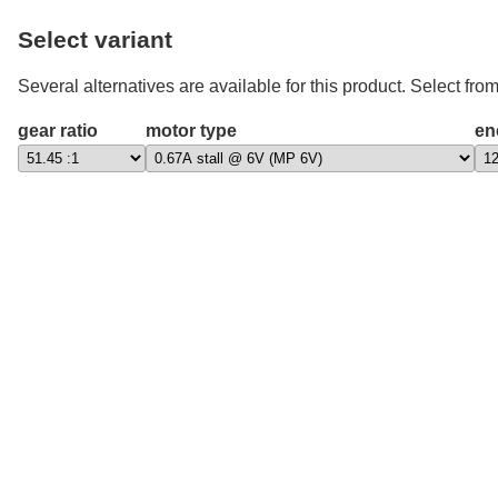
Select variant
Several alternatives are available for this product. Select from
gear ratio
motor type
en