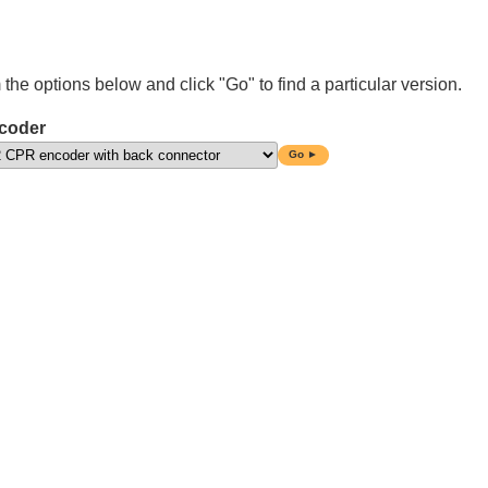
 the options below and click "Go" to find a particular version.
coder
Go ►