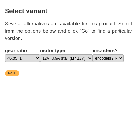
Select variant
Several alternatives are available for this product. Select
from the options below and click "Go" to find a particular
version.
gear ratio
motor type
encoders?
Go ►