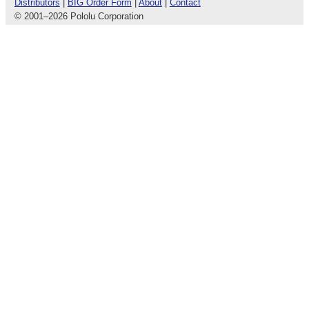
Distributors
|
BIG Order Form
|
About
|
Contact
© 2001
–
2026 Pololu Corporation