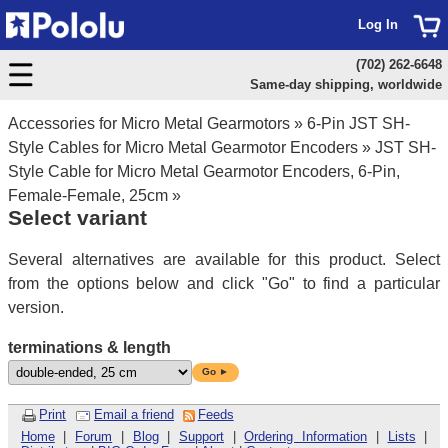
Log In
(702) 262-6648
Same-day shipping, worldwide
Accessories for Micro Metal Gearmotors
»
6-Pin JST SH-
Style Cables for Micro Metal Gearmotor Encoders
»
JST SH-
Style Cable for Micro Metal Gearmotor Encoders, 6-Pin,
Female-Female, 25cm
»
Select variant
Several alternatives are available for this product. Select
from the options below and click "Go" to find a particular
version.
terminations & length
Go ►
Print
Email a friend
Feeds
Home
|
Forum
|
Blog
|
Support
|
Ordering Information
|
Lists
|