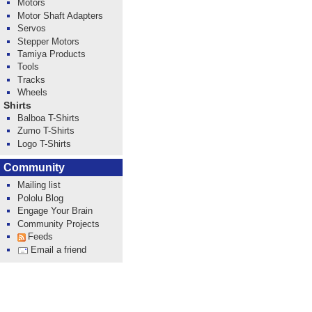
Motors
Motor Shaft Adapters
Servos
Stepper Motors
Tamiya Products
Tools
Tracks
Wheels
Shirts
Balboa T-Shirts
Zumo T-Shirts
Logo T-Shirts
Community
Mailing list
Pololu Blog
Engage Your Brain
Community Projects
Feeds
Email a friend