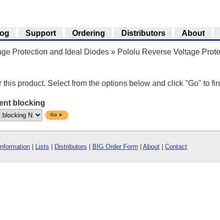
log
Support
Ordering
Distributors
About
ge Protection and Ideal Diodes
»
Pololu Reverse Voltage Prote
r this product. Select from the options below and click "Go" to fin
ent blocking
Go ►
Information
|
Lists
|
Distributors
|
BIG Order Form
|
About
|
Contact