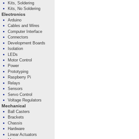
Kits, Soldering
Kits, No Soldering
Electronics
Arduino
Cables and Wires
Computer Interface
Connectors
Development Boards
Isolation
LEDs
Motor Control
Power
Prototyping
Raspberry Pi
Relays
Sensors
Servo Control
Voltage Regulators
Mechanical
Ball Casters
Brackets
Chassis
Hardware
Linear Actuators