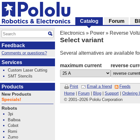
Catalog
Forum
B
Electronics
»
Power
»
Reverse Volta
Select variant
Feedback
Several alternatives are available fo
Comments or questions?
Services
maximum current
reverse curr
Custom Laser Cutting
SMT Stencils
Products
Print
Email a friend
Feeds
Home
|
Forum
|
Blog
|
Support
|
Ordering 
New Products
Specials!
© 2001
–
2026 Pololu Corporation
Robots
3pi
Balboa
Cobot
Romi
Zumo