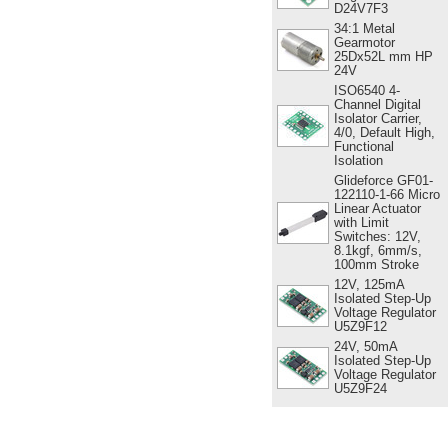
D24V7F3
34:1 Metal
Gearmotor
25Dx52L mm HP
24V
ISO6540 4-
Channel Digital
Isolator Carrier,
4/0, Default High,
Functional
Isolation
Glideforce GF01-
122110-1-66 Micro
Linear Actuator
with Limit
Switches: 12V,
8.1kgf, 6mm/s,
100mm Stroke
12V, 125mA
Isolated Step-Up
Voltage Regulator
U5Z9F12
24V, 50mA
Isolated Step-Up
Voltage Regulator
U5Z9F24