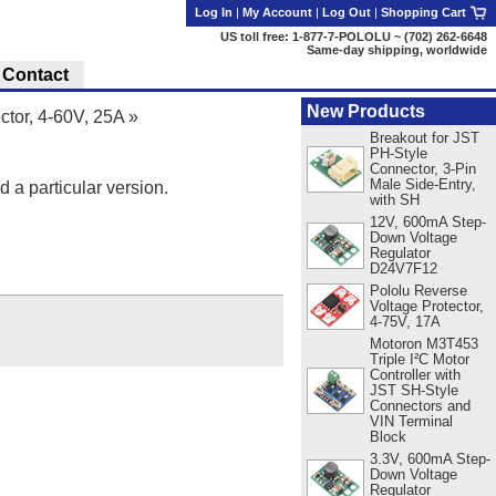
Log In
|
My Account
|
Log Out
|
Shopping Cart
US toll free: 1-877-7-POLOLU ~ (702) 262-6648
Same-day shipping, worldwide
Contact
New Products
ctor, 4-60V, 25A
»
Breakout for JST
PH-Style
Connector, 3-Pin
Male Side-Entry,
d a particular version.
with SH
12V, 600mA Step-
Down Voltage
Regulator
D24V7F12
Pololu Reverse
Voltage Protector,
4-75V, 17A
Motoron M3T453
Triple I²C Motor
Controller with
JST SH-Style
Connectors and
VIN Terminal
Block
3.3V, 600mA Step-
Down Voltage
Regulator