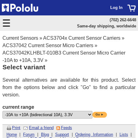
Log In
(702) 262-6648
Same-day shipping, worldwide
Current Sensors
»
ACS3704x Current Sensor Carriers
»
ACS37042 Current Sensor Micro Carriers
»
ACS37042KLHBLT-010B3 Current Sensor Micro Carrier
-10A to +10A, 3.3V
»
Select variant
Several alternatives are available for this product. Select
from the options below and click "Go" to find a particular
version.
current range
Go ►
Print
Email a friend
Feeds
Home
|
Forum
|
Blog
|
Support
|
Ordering Information
|
Lists
|