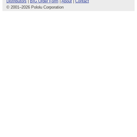
Distributors
|
BIG Order Form
|
About
|
Contact
© 2001
–
2026 Pololu Corporation