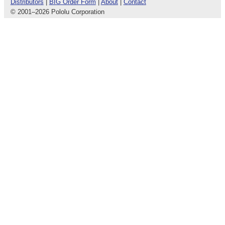
Distributors
|
BIG Order Form
|
About
|
Contact
© 2001
–
2026 Pololu Corporation