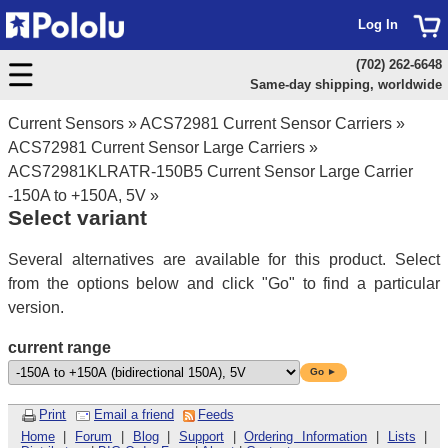
Log In
(702) 262-6648
Same-day shipping, worldwide
Current Sensors
»
ACS72981 Current Sensor Carriers
»
ACS72981 Current Sensor Large Carriers
»
ACS72981KLRATR-150B5 Current Sensor Large Carrier
-150A to +150A, 5V
»
Select variant
Several alternatives are available for this product. Select
from the options below and click "Go" to find a particular
version.
current range
Go ►
Print
Email a friend
Feeds
Home
|
Forum
|
Blog
|
Support
|
Ordering Information
|
Lists
|