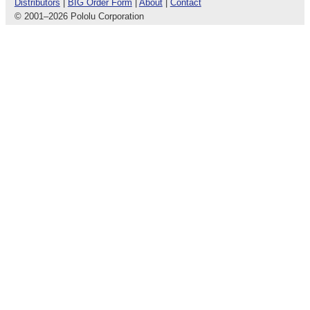
Distributors
|
BIG Order Form
|
About
|
Contact
© 2001
–
2026 Pololu Corporation