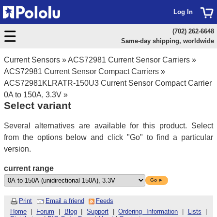
Log In
(702) 262-6648
Same-day shipping, worldwide
Current Sensors
»
ACS72981 Current Sensor Carriers
»
ACS72981 Current Sensor Compact Carriers
»
ACS72981KLRATR-150U3 Current Sensor Compact Carrier
0A to 150A, 3.3V
»
Select variant
Several alternatives are available for this product. Select
from the options below and click "Go" to find a particular
version.
current range
Go ►
Print
Email a friend
Feeds
Home
|
Forum
|
Blog
|
Support
|
Ordering Information
|
Lists
|