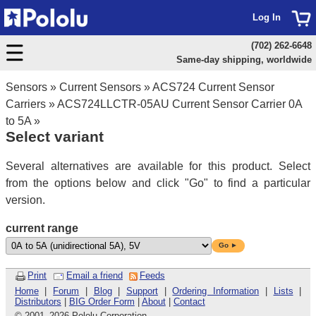
Log In
(702) 262-6648
Same-day shipping, worldwide
Sensors
»
Current Sensors
»
ACS724 Current Sensor
Carriers
»
ACS724LLCTR-05AU Current Sensor Carrier 0A
to 5A
»
Select variant
Several alternatives are available for this product. Select
from the options below and click "Go" to find a particular
version.
current range
Go ►
Print
Email a friend
Feeds
Home
|
Forum
|
Blog
|
Support
|
Ordering Information
|
Lists
|
Distributors
|
BIG Order Form
|
About
|
Contact
© 2001
–
2026 Pololu Corporation