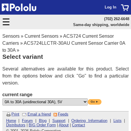
Log In
(702) 262-6648
Same-day shipping, worldwide
Sensors
»
Current Sensors
»
ACS724 Current Sensor
Carriers
»
ACS724LLCTR-30AU Current Sensor Carrier 0A
to 30A
»
Select variant
Several alternatives are available for this product. Select
from the options below and click "Go" to find a particular
version.
current range
Go ►
Print
Email a friend
Feeds
Home
|
Forum
|
Blog
|
Support
|
Ordering Information
|
Lists
|
Distributors
|
BIG Order Form
|
About
|
Contact
© 2001
–
2026 Pololu Corporation