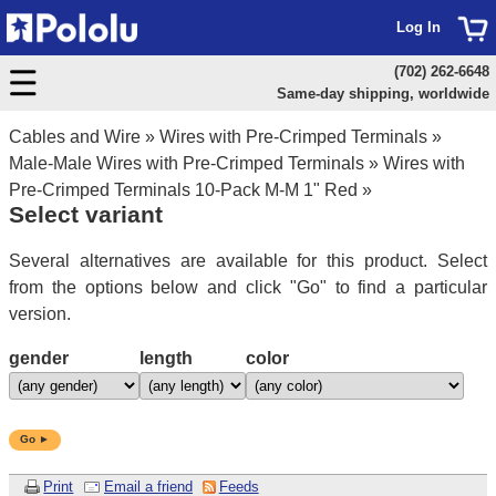
Log In
(702) 262-6648
Same-day shipping, worldwide
Cables and Wire
»
Wires with Pre-Crimped Terminals
»
Male-Male Wires with Pre-Crimped Terminals
»
Wires with
Pre-Crimped Terminals 10-Pack M-M 1" Red
»
Select variant
Several alternatives are available for this product. Select
from the options below and click "Go" to find a particular
version.
gender
length
color
Go ►
Print
Email a friend
Feeds