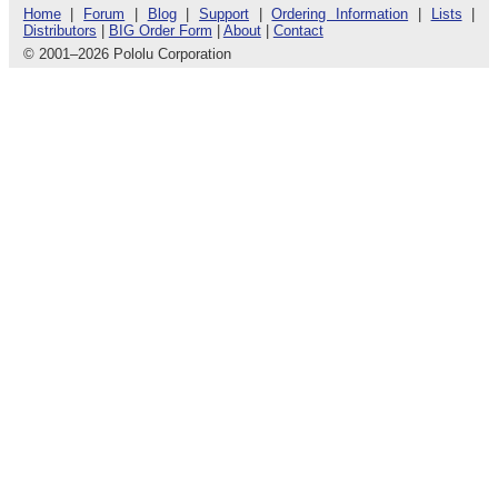
Home
|
Forum
|
Blog
|
Support
|
Ordering Information
|
Lists
|
Distributors
|
BIG Order Form
|
About
|
Contact
© 2001
–
2026 Pololu Corporation