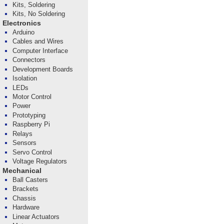
Kits, Soldering
Kits, No Soldering
Electronics
Arduino
Cables and Wires
Computer Interface
Connectors
Development Boards
Isolation
LEDs
Motor Control
Power
Prototyping
Raspberry Pi
Relays
Sensors
Servo Control
Voltage Regulators
Mechanical
Ball Casters
Brackets
Chassis
Hardware
Linear Actuators