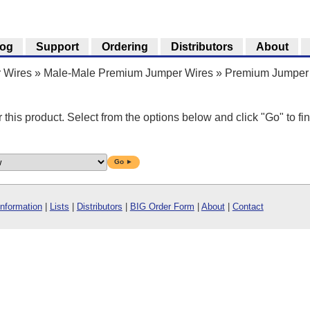
log
Support
Ordering
Distributors
About
 Wires
»
Male-Male Premium Jumper Wires
»
Premium Jumper 
r this product. Select from the options below and click "Go" to fin
Go ►
Information
|
Lists
|
Distributors
|
BIG Order Form
|
About
|
Contact