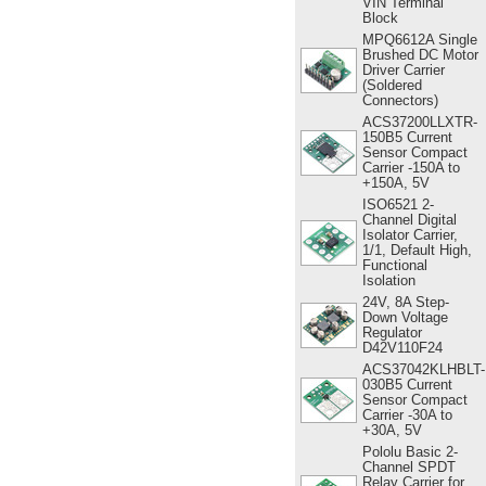
VIN Terminal
Block
MPQ6612A Single
Brushed DC Motor
Driver Carrier
(Soldered
Connectors)
ACS37200LLXTR-
150B5 Current
Sensor Compact
Carrier -150A to
+150A, 5V
ISO6521 2-
Channel Digital
Isolator Carrier,
1/1, Default High,
Functional
Isolation
24V, 8A Step-
Down Voltage
Regulator
D42V110F24
ACS37042KLHBLT-
030B5 Current
Sensor Compact
Carrier -30A to
+30A, 5V
Pololu Basic 2-
Channel SPDT
Relay Carrier for