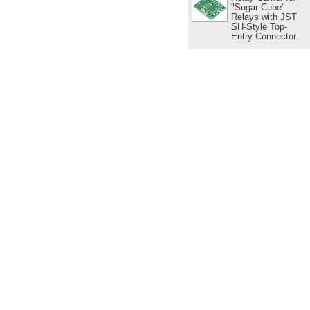
"Sugar Cube"
Relays with JST
SH-Style Top-
Entry Connector