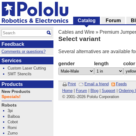
Catalog
Forum
B
Cables and Wire
»
Premium Jumper
Select variant
Feedback
Several alternatives are available fo
Comments or questions?
Services
gender
length
color
Custom Laser Cutting
SMT Stencils
Products
Print
Email a friend
Feeds
Home
|
Forum
|
Blog
|
Support
|
Ordering 
New Products
Specials!
© 2001
–
2026 Pololu Corporation
Robots
3pi
Balboa
Cobot
Romi
Zumo