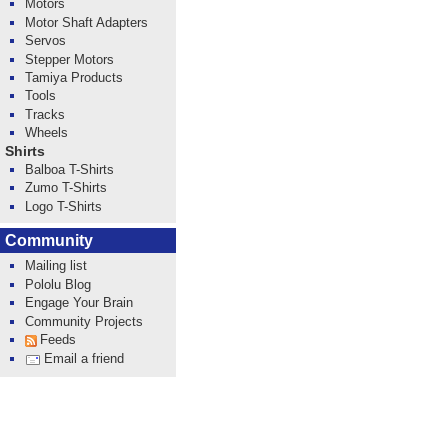
Motors
Motor Shaft Adapters
Servos
Stepper Motors
Tamiya Products
Tools
Tracks
Wheels
Shirts
Balboa T-Shirts
Zumo T-Shirts
Logo T-Shirts
Community
Mailing list
Pololu Blog
Engage Your Brain
Community Projects
Feeds
Email a friend