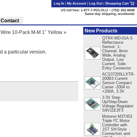
Log In
|
My Account
|
Log Out
|
Shopping Cart
US toll free: 1-877-7-POLOLU ~ (702) 262-6648
Same-day shipping, worldwide
Contact
New Products
Wire 10-Pack M-M 1" Yellow
»
QTRX-MD-01A-S
Reflectance
Sensor: 1-
Channel, 8mm
d a particular version.
Wide, Analog
Output, Low
Current, Side-
Entry Connector
ACS37200LLXTR-
200B3 Current
Sensor Compact
Carrier -200A to
+200A, 3.3V
3.3V Step-
Up/Step-Down
Voltage Regulator
S9V11E2F3
Motoron M3T453
Triple I²C Motor
Controller with
JST SH-Style
Connectors and