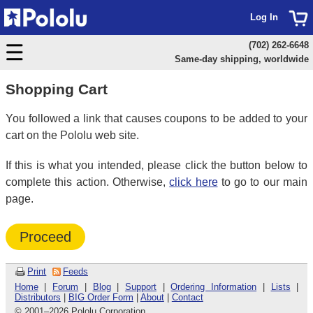
Log In
(702) 262-6648
Same-day shipping, worldwide
Shopping Cart
You followed a link that causes coupons to be added to your
cart on the Pololu web site.
If this is what you intended, please click the button below to
complete this action. Otherwise,
click here
to go to our main
page.
Proceed
Print
Feeds
Home
|
Forum
|
Blog
|
Support
|
Ordering Information
|
Lists
|
Distributors
|
BIG Order Form
|
About
|
Contact
© 2001
–
2026 Pololu Corporation